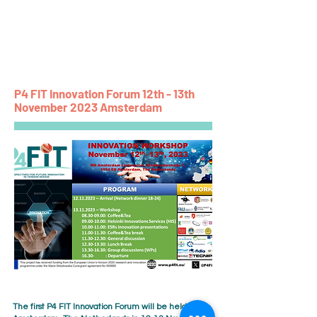
P4 FIT
P4 FIT Innovation Forum 12th - 13th
November 2023 Amsterdam
The first P4 FIT Innovation Forum will be held in