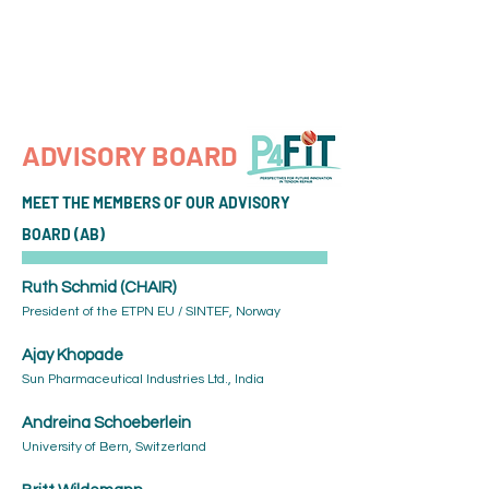
P4 FIT
ADVISORY BOARD
MEET THE MEMBERS OF OUR ADVISORY
BOARD (AB)
Ruth Schmid (CHAIR)
President of the ETPN EU / SINTEF, Norway
Ajay Khopade
Sun Pharmaceutical Industries Ltd., India
Andreina Schoeberlein
University of Bern, Switzerland