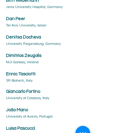
Britt Wildemann
Jena University Hospital, Germany
Dan Peer
Tel Aviv University, Israel
Denitsa Docheva
University Regensburg, Germany
Dimitrios Zeugolis
NUI Galway, Ireland
Ennio Tasciotti
3R Biotech, Italy
Giancarlo Fortino
University of Calabria, Italy
João Mano
University of Aveiro, Portugal
Luisa Pascucci