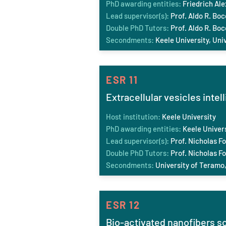
PhD awarding entities:
Friedrich Al
Lead supervisor(s):
Prof. Aldo R. Boc
Double PhD Tutors:
Prof. Aldo R. Boc
Secondments:
Keele
University, Uni
ESR 11
Extracellular vesicles intel
Host institution:
Keele
University
PhD awarding entities:
Keele
Univers
Lead supervisor(s):
Prof. Nicholas Fo
Double PhD Tutors:
Prof. Nicholas Fo
Secondments:
University of Teramo, 
ESR 12
Bio-activated nanofibers s