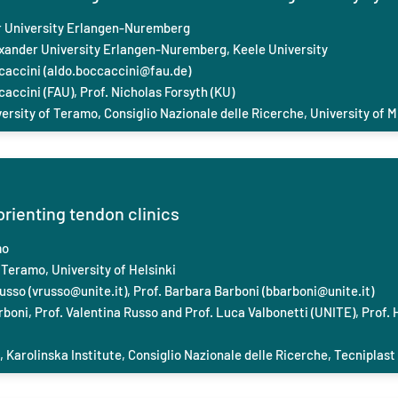
 University Erlangen-Nuremberg
exander University Erlangen-Nuremberg, Keele
University
caccini (
aldo.boccaccini@fau.de
)
caccini (FAU), Prof. Nicholas Forsyth (KU)
versity of Teramo, Consiglio Nazionale delle Ricerche, University of M
orienting tendon clinics
mo
 Teramo, University of Helsinki
usso (
vrusso@unite.it
), Prof. Barbara Barboni (
bbarboni@unite.it
)
boni, Prof. Valentina Russo and Prof. Luca Valbonetti (UNITE), Prof. 
, Karolinska Institute, Consiglio Nazionale delle Ricerche, Tecniplast