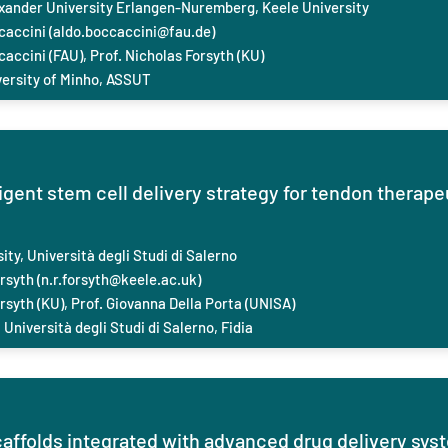
exander University Erlangen-Nuremberg, Keele
University
caccini (
aldo.boccaccini@fau.de
)
caccini (FAU), Prof. Nicholas Forsyth (KU)
versity of Minho, ASSUT
ligent stem cell delivery strategy for tendon therap
ity, Università degli Studi di Salerno
rsyth (
n.r.forsyth@keele.ac.uk
)
rsyth (KU), Prof. ‪Giovanna Della Porta (UNISA)
Università degli Studi di Salerno, Fidia
caffolds integrated with advanced drug delivery sy