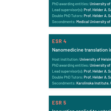
PhD awarding entities:
University of
Lead supervisor(s):
Prof. Hélder A. S
Double PhD Tutors:
Prof. Hélder A. 
Secondments:
Medical University of
ESR 4
Nanomedicine translation in
Host institution:
University of Helsin
PhD awarding entities:
University of
Lead supervisor(s):
Prof. Hélder A. S
Double PhD Tutors:
Prof. Hélder A. S
Secondments:
Karolinska Institute,
ESR 5