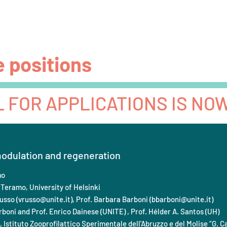
Beneficiaries
Team
Partners
Advisory board
e positions
L FOR APPLICATIONS IS NO
dulation and regeneration
mo
 Teramo, University of Helsinki
usso (
vrusso@unite.it
), Prof. Barbara Barboni (
bbarboni@unite.it
)
boni and Prof. Enrico Dainese (UNITE) , Prof. Hélder A. Santos (UH)
, Istituto Zooprofilattico Sperimentale dell'Abruzzo e del Molise “G. C