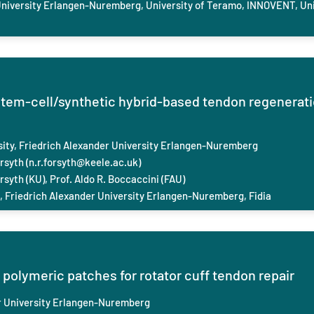
niversity Erlangen-Nuremberg, University of Teramo, INNOVENT, Uni
tem-cell/synthetic hybrid-based tendon regenerati
sity
,
Friedrich Ale
xander University Erlangen-Nuremberg
rsyth (
n.r.forsyth@keele.ac.uk
)
rsyth (KU), Prof. Aldo R. Boccaccini (FAU)
, Friedrich Ale
xander University Erlangen-Nuremberg, Fidia
 polymeric patches for rotator cuff tendon repair
 University Erlangen-Nuremberg