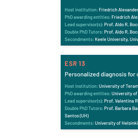
Host institution:
Friedrich Ale
xander
PhD awarding entities:
Friedrich Al
Lead supervisor(s):
Prof. Aldo R. Boc
Double PhD Tutors:
Prof. Aldo R. Boc
Secondments:
Keele
University, Uni
ESR 13
Personalized diagnosis for 
Host institution:
University of Tera
PhD awarding entities:
University of
Lead supervisor(s):
Prof. Valentina R
Double PhD Tutors:
Prof. Barbara Bar
Santos (UH)
Secondments:
University of Helsinki