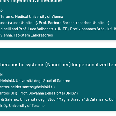
rinary regenerative medicine
mo
 Teramo, Medical University of Vienna
usso (
vrusso@unite.it
), Prof. Barbara Barboni (
bbarboni@unite.it
)
dinelli and Prof. Luca Valbonetti (UNITE), Prof. Johannes Stöckl (MU
 Vienna, Fat-Stem Laboratories
theranostic systems (NanoTher) for personalized t
ki
Helsinki, Università degli Studi di Salerno
antos (
helder.santos@helsinki.fi
)
antos (UH) , Prof. ‪Giovanna Della Porta (UNISA)
 di Salerno, Università degli Studi “Magna Graecia” di Catanzaro, Con
x Oy, University of Teramo