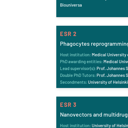
Biouniversa
ESR 2
Phagocytes reprogramming 
Host institution:
Medical University 
PhD awarding entities:
Medical Unive
Lead supervisor(s):
Prof. Johannes S
Double PhD Tutors:
Prof. Johannes St
Secondments:
University of Helsink
ESR 3
Nanovectors and multidrug 
Host institution:
University of Helsin