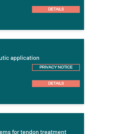
DETAILS
eutic application
PRIVACY NOTICE
DETAILS
stems for tendon treatment