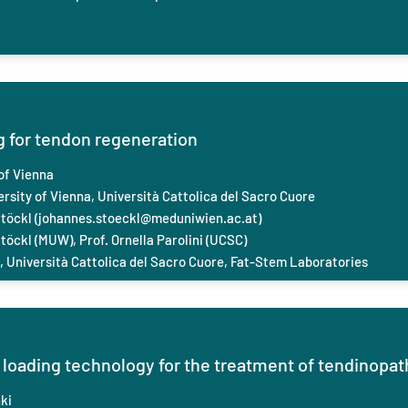
for tendon regeneration
of Vienna
rsity of Vienna, Università Cattolica del Sacro Cuore
töckl (
johannes.stoeckl@meduniwien.ac.at
)
öckl (MUW), Prof. Ornella Parolini (UCSC)
i, Università Cattolica del Sacro Cuore, Fat-Stem Laboratories
loading technology for the treatment of tendinopat
ki