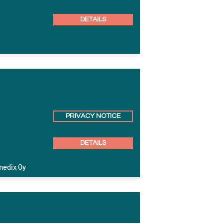
DETAILS
PRIVACY NOTICE
DETAILS
medix Oy