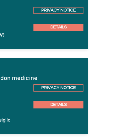
PRIVACY NOTICE
DETAILS
W)
endon medicine
PRIVACY NOTICE
DETAILS
siglio