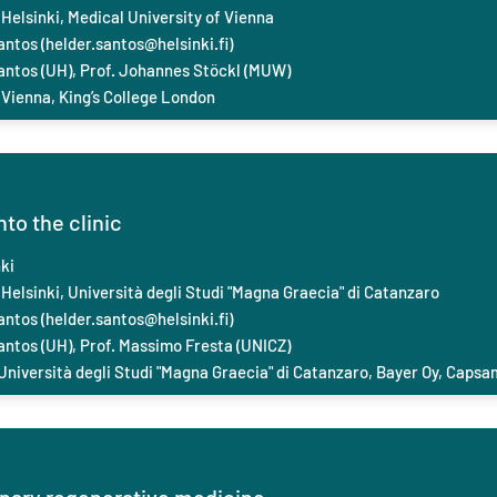
 Helsinki, Medical University of Vienna
antos (
helder.santos@helsinki.fi
)
Santos (UH), Prof. Johannes Stöckl (MUW)
 Vienna, King’s College London
to the clinic
ki
 Helsinki, Università degli Studi "Magna Graecia" di Catanzaro
antos (
helder.santos@helsinki.fi
)
antos (UH), Prof. Massimo Fresta (UNICZ)
 Università degli Studi "Magna Graecia" di Catanzaro, Bayer Oy, Capsa