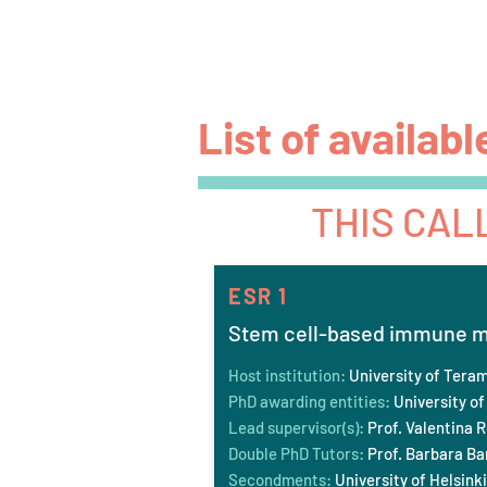
P4 FIT
Home
Vision
List of availabl
THIS CAL
ESR 1
Stem cell-based immune mo
Host institution:
University of Tera
PhD awarding entities:
University of
Lead supervisor(s):
Prof. Valentina R
Double PhD Tutors:
Prof. Barbara Bar
Secondments:
University of Helsinki