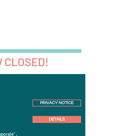
News
Events
Jobs
More
W CLOSED!
PRIVACY NOTICE
DETAILS
aporale” ,