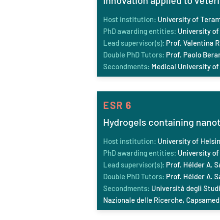
Innovation applied to vete
Host institution:
University of Tera
PhD awarding entities:
University of
Lead supervisor(s):
Prof. Valentina R
Double PhD Tutors:
Prof. Paolo Berar
Secondments:
Medical University of
ESR 6
Hydrogels containing nano
Host institution:
University of Helsin
PhD awarding entities:
University of 
Lead supervisor(s):
Prof. Hélder A. S
Double PhD Tutors:
Prof. Hélder A. S
Secondments:
Università degli Studi
Nazionale delle Ricerche, Capsamedi