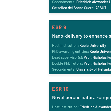
Secondments:
Friedrich Ale
xander U
Cattolica del Sacro Cuore, ASSUT
ESR 9
Nano-delivery to enhance s
Host institution:
Keele University
PhD awarding entities:
Keele
Univer
Lead supervisor(s):
Prof. Nicholas Fo
Double PhD Tutors:
Prof. Nicholas Fo
Secondments:
University of Helsinki
ESR 10
Novel porous natural-origin
Host institution:
Friedrich Ale
xander