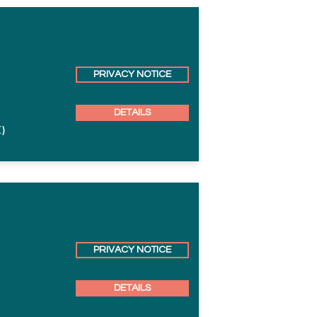
PRIVACY NOTICE
DETAILS
)
PRIVACY NOTICE
DETAILS