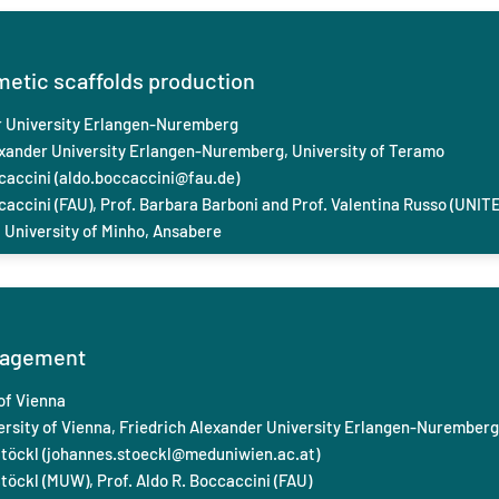
metic scaffolds production
r University Erlangen-Nuremberg
exander University Erlangen-Nuremberg,
University of Teramo
caccini (
aldo.boccaccini@fau.de
)
caccini (FAU), Prof. Barbara Barboni and Prof. Valentina Russo (UNITE
 University of Minho, Ansabere
nagement
of Vienna
rsity of Vienna, Friedrich Alexander University Erlangen-Nuremberg
töckl (
johannes.stoeckl@meduniwien.ac.at
)
töckl (MUW), Prof. Aldo R. Boccaccini (FAU)