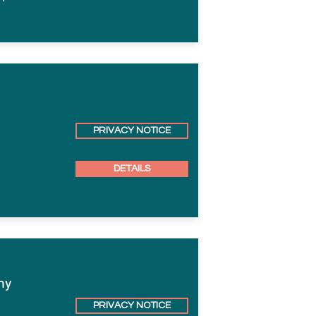
PRIVACY NOTICE
DETAILS
hy
PRIVACY NOTICE