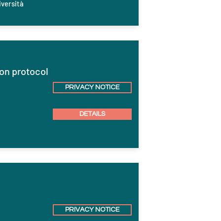
versità
on protocol
PRIVACY NOTICE
DETAILS
PRIVACY NOTICE