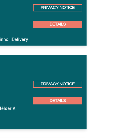
PRIVACY NOTICE
DETAILS
inho, iDelivery
PRIVACY NOTICE
DETAILS
Hélder A.