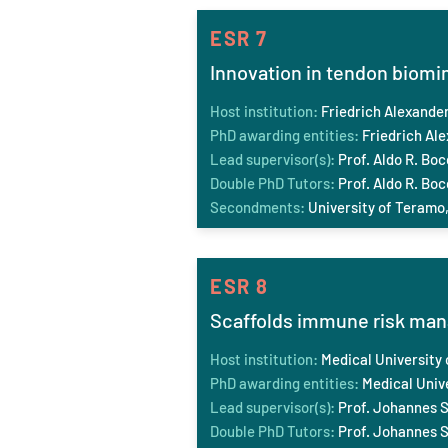
ESR 7
Innovation in tendon biomi
Host institution:
Friedrich Alexande
PhD awarding entities:
Friedrich Al
Lead supervisor(s):
Prof. Aldo R. Boc
Double PhD Tutors:
Prof. Aldo R. Boc
Secondments:
University of Teramo,
ESR 8
Scaffolds immune risk ma
Host institution:
Medical University 
PhD awarding entities:
Medical Unive
Lead supervisor(s):
Prof. Johannes S
Double PhD Tutors:
Prof. Johannes S